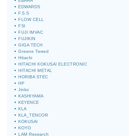
EBARA
EDWARDS
F.S.S
FLOW CELL
FSI
FUJI IMVAC
FUJIKIN
GIGA TECH
Greene Tweed
Hitachi
HITACHI KOKUSAI ELECTRONIC
HITACHI METAL
HORIBA STEC
HP
Jinko
KASHIYAMA
KEYENCE
KLA
KLA_TENCOR
KOKUSAI
KOYO
LAM Research