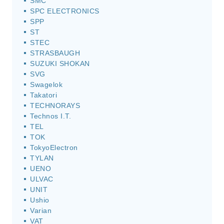
SMC
SPC ELECTRONICS
SPP
ST
STEC
STRASBAUGH
SUZUKI SHOKAN
SVG
Swagelok
Takatori
TECHNORAYS
Technos I.T.
TEL
TOK
TokyoElectron
TYLAN
UENO
ULVAC
UNIT
Ushio
Varian
VAT