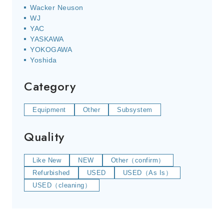
Wacker Neuson
WJ
YAC
YASKAWA
YOKOGAWA
Yoshida
Category
Equipment
Other
Subsystem
Quality
Like New
NEW
Other（confirm）
Refurbished
USED
USED（As Is）
USED（cleaning）