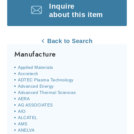
Inquire
about this item
Back to Search
Manufacture
Applied Materials
Accretech
ADTEC Plasma Technology
Advanced Energy
Advanced Thermal Sciences
AERA
AG ASSOCIATES
AIO
ALCATEL
AMS
ANELVA