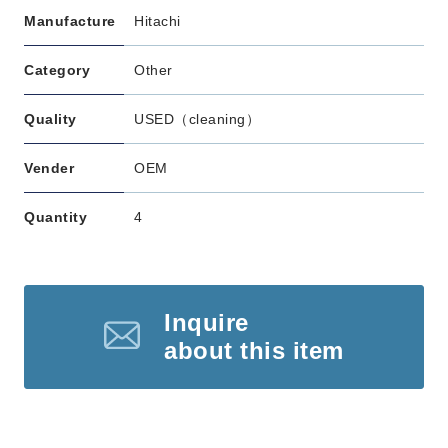
Manufacture
Hitachi
Category
Other
Quality
USED（cleaning）
Vender
OEM
Quantity
4
Inquire
about this item