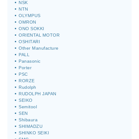
NSK
NTN
OLYMPUS
OMRON
ONO SOKKI
ORIENTAL MOTOR
OSHITARI
Other Manufacture
PALL
Panasonic
Porter
PSC
RORZE
Rudolph
RUDOLPH JAPAN
SEIKO
Semitool
SEN
Shibaura
SHIMADZU
SHINKO SEIKI