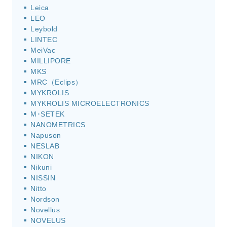
Leica
LEO
Leybold
LINTEC
MeiVac
MILLIPORE
MKS
MRC（Eclips）
MYKROLIS
MYKROLIS MICROELECTRONICS
M･SETEK
NANOMETRICS
Napuson
NESLAB
NIKON
Nikuni
NISSIN
Nitto
Nordson
Novellus
NOVELUS