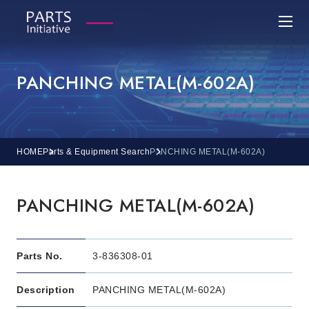
PANCHING METAL(M-602A)
HOME
Parts & Equipment Search
PANCHING METAL(M-602A)
PANCHING METAL(M-602A)
Parts No.
3-836308-01
Description
PANCHING METAL(M-602A)