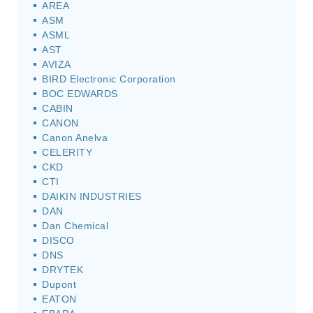
AREA
ASM
ASML
AST
AVIZA
BIRD Electronic Corporation
BOC EDWARDS
CABIN
CANON
Canon Anelva
CELERITY
CKD
CTI
DAIKIN INDUSTRIES
DAN
Dan Chemical
DISCO
DNS
DRYTEK
Dupont
EATON