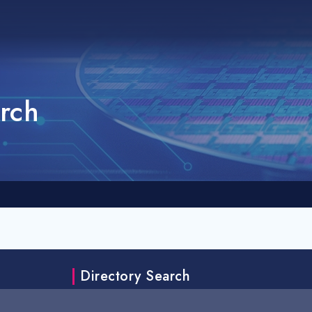
rch
Directory Search