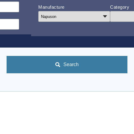
Manufacture
Category
Search