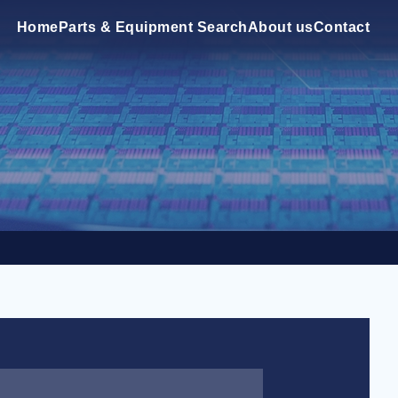
Home
Parts & Equipment Search
About us
Contact