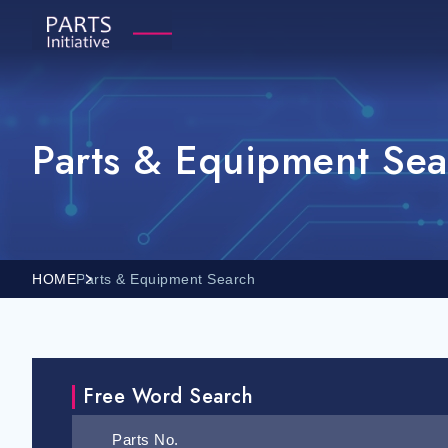
Parts & Equipment Sea
HOME
Parts & Equipment Search
Free Word Search
Parts No.