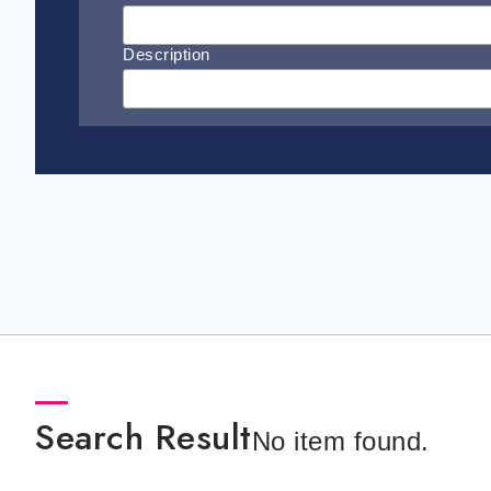
Description
Search Result
No item found.