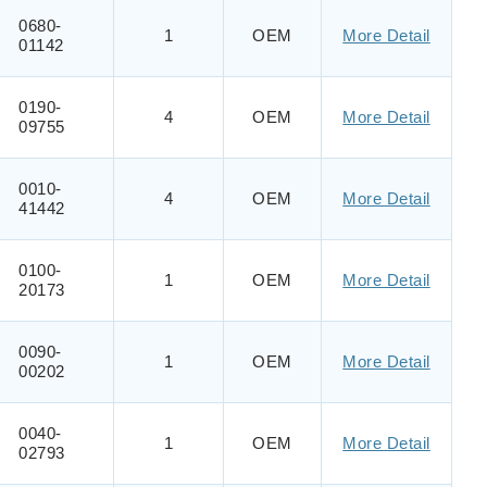
0680-
1
OEM
More Detail
01142
0190-
4
OEM
More Detail
09755
0010-
4
OEM
More Detail
41442
0100-
1
OEM
More Detail
20173
0090-
1
OEM
More Detail
00202
0040-
1
OEM
More Detail
02793