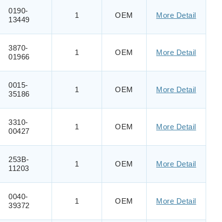
0190-
1
OEM
More Detail
13449
3870-
1
OEM
More Detail
01966
0015-
1
OEM
More Detail
35186
3310-
1
OEM
More Detail
00427
253B-
1
OEM
More Detail
11203
0040-
1
OEM
More Detail
39372