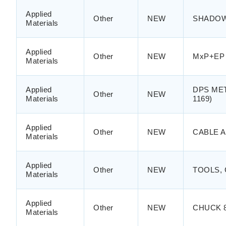
Applied
Other
NEW
SHADOW 
Materials
Applied
Other
NEW
MxP+EP 
Materials
Applied
DPS META
Other
NEW
Materials
1169)
Applied
Other
NEW
CABLE A
Materials
Applied
Other
NEW
TOOLS,
Materials
Applied
Other
NEW
CHUCK 8
Materials