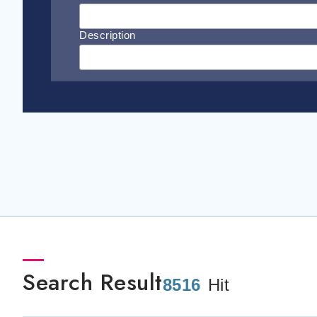
Description
Search Result
8516
Hit