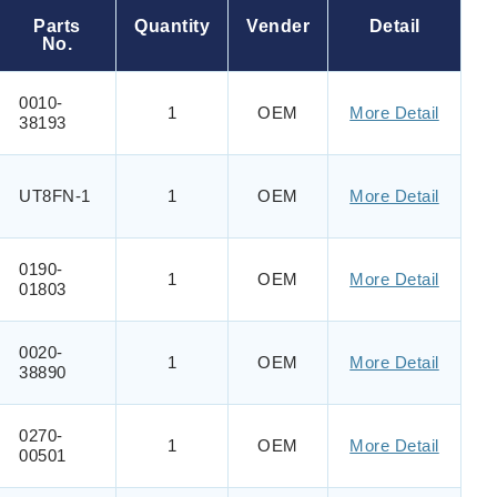
Parts
Quantity
Vender
Detail
No.
0010-
1
OEM
More Detail
38193
UT8FN-1
1
OEM
More Detail
0190-
1
OEM
More Detail
01803
0020-
1
OEM
More Detail
38890
0270-
1
OEM
More Detail
00501