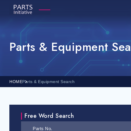
Parts & Equipment Sea
HOME
Parts & Equipment Search
Free Word Search
Parts No.