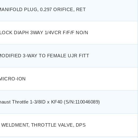
MANIFOLD PLUG, 0.297 ORIFICE, RET
LOCK DIAPH 3WAY 1/4VCR F/F/F NO/N
MODIFIED 3-WAY TO FEMALE UJR FITT
MICRO-ION
haust Throttle 1-3/8ID x KF40 (S/N:110046089)
 WELDMENT, THROTTLE VALVE, DPS