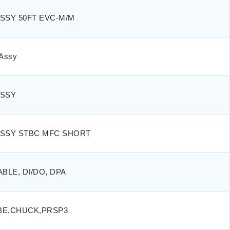
SSY 50FT EVC-M/M
Assy
ASSY
ASSY STBC MFC SHORT
ABLE, DI/DO, DPA
BE,CHUCK,PRSP3