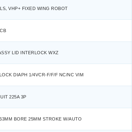
OLS, VHP+ FIXED WING ROBOT
PCB
ASSY LID INTERLOCK WXZ
LOCK DIAPH 1/4VCR-F/F/F NC/NC VIM
UIT 225A 3P
R 63MM BORE 25MM STROKE W/AUTO