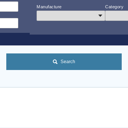
Manufacture
Category
Search