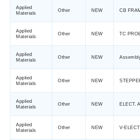
Applied
Other
NEW
CB FRAM
Materials
Applied
Other
NEW
TC PRO
Materials
Applied
Other
NEW
Assembly
Materials
Applied
Other
NEW
STEPPE
Materials
Applied
Other
NEW
ELECT. 
Materials
Applied
Other
NEW
V-ELECT
Materials