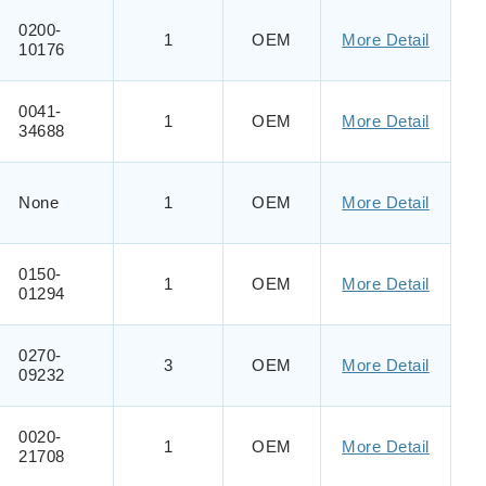
0200-
1
OEM
More Detail
10176
0041-
1
OEM
More Detail
34688
None
1
OEM
More Detail
0150-
1
OEM
More Detail
01294
0270-
3
OEM
More Detail
09232
0020-
1
OEM
More Detail
21708