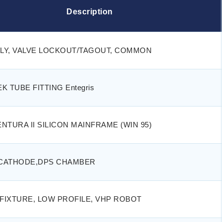
Description
LY, VALVE LOCKOUT/TAGOUT, COMMON
K TUBE FITTING Entegris
NTURA II SILICON MAINFRAME (WIN 95)
CATHODE,DPS CHAMBER
 FIXTURE, LOW PROFILE, VHP ROBOT