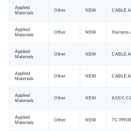
Applied
Other
NEW
CABLE A
Materials
Applied
Other
NEW
Harness 
Materials
Applied
Other
NEW
CABLE 
Materials
Applied
Other
NEW
CABLE 
Materials
Applied
Other
NEW
ASSY, C
Materials
Applied
Other
NEW
TC PRO
Materials