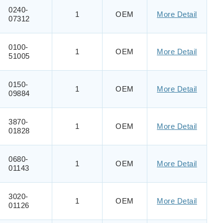
0240-
1
OEM
More Detail
07312
0100-
1
OEM
More Detail
51005
0150-
1
OEM
More Detail
09884
3870-
1
OEM
More Detail
01828
0680-
1
OEM
More Detail
01143
3020-
1
OEM
More Detail
01126