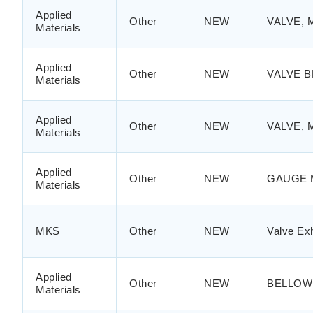
Applied
Other
NEW
VALVE, 
Materials
Applied
Other
NEW
VALVE B
Materials
Applied
Other
NEW
VALVE, 
Materials
Applied
Other
NEW
GAUGE 
Materials
MKS
Other
NEW
Valve Ex
Applied
Other
NEW
BELLOW
Materials