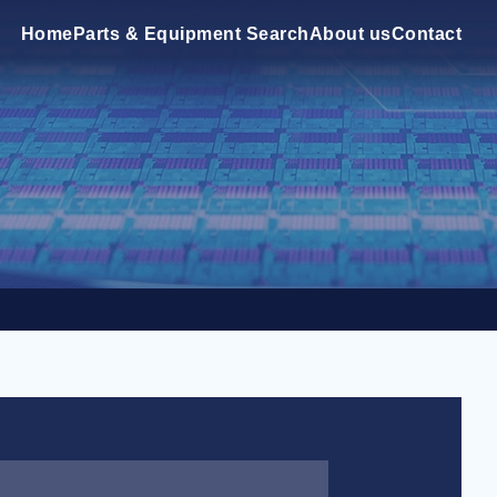
Home
Parts & Equipment Search
About us
Contact