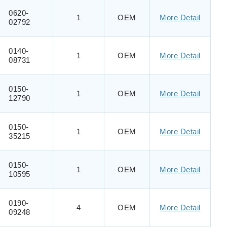
0620-
1
OEM
More Detail
02792
0140-
1
OEM
More Detail
08731
0150-
1
OEM
More Detail
12790
0150-
1
OEM
More Detail
35215
0150-
1
OEM
More Detail
10595
0190-
4
OEM
More Detail
09248