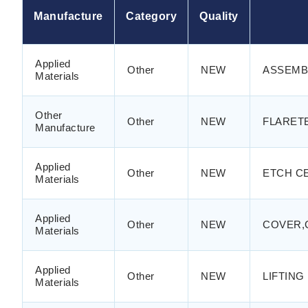
Manufacture
Category
Quality
Applied
Other
NEW
ASSEMB
Materials
Other
Other
NEW
FLARETE
Manufacture
Applied
Other
NEW
ETCH CE
Materials
Applied
Other
NEW
COVER,
Materials
Applied
Other
NEW
LIFTING
Materials