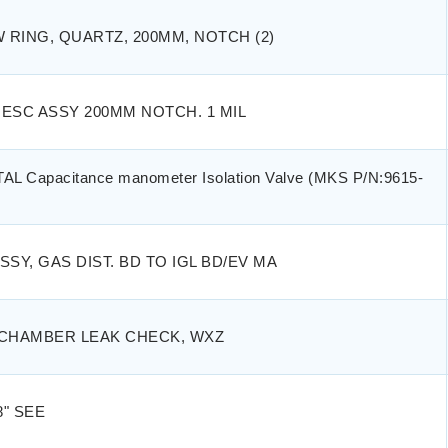
RING, QUARTZ, 200MM, NOTCH (2)
ESC ASSY 200MM NOTCH. 1 MIL
L Capacitance manometer Isolation Valve (MKS P/N:9615-
SSY, GAS DIST. BD TO IGL BD/EV MA
 CHAMBER LEAK CHECK, WXZ
" SEE