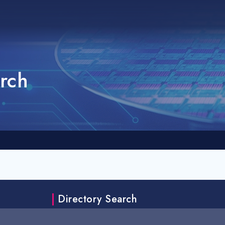
rch
Directory Search