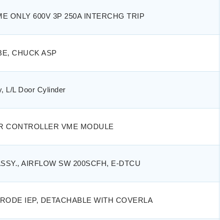
E ONLY 600V 3P 250A INTERCHG TRIP
BE, CHUCK ASP
, L/L Door Cylinder
R CONTROLLER VME MODULE
ASSY., AIRFLOW SW 200SCFH, E-DTCU
RODE IEP, DETACHABLE WITH COVERLA