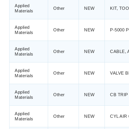
Applied
Other
NEW
KIT, TO
Materials
Applied
Other
NEW
P-5000 
Materials
Applied
Other
NEW
CABLE, 
Materials
Applied
Other
NEW
VALVE B
Materials
Applied
Other
NEW
CB TRIP 
Materials
Applied
Other
NEW
CYL AI
Materials