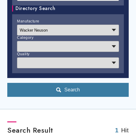
Directory Search
Manufacture
Category
Quality
Search
Search Result
1
Hit