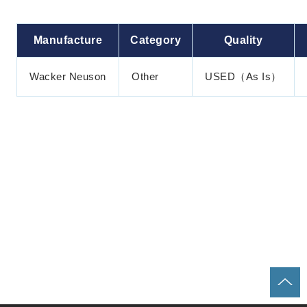
Manufacture
Category
Quality
Wacker Neuson
Other
USED（As Is）