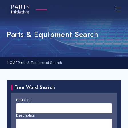
Parts & Equipment Search
HOME
Parts & Equipment Search
Free Word Search
Parts No.
Description