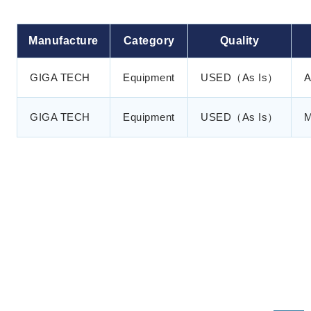
Manufacture
Category
Quality
GIGA TECH
Equipment
USED（As Is）
A
GIGA TECH
Equipment
USED（As Is）
M