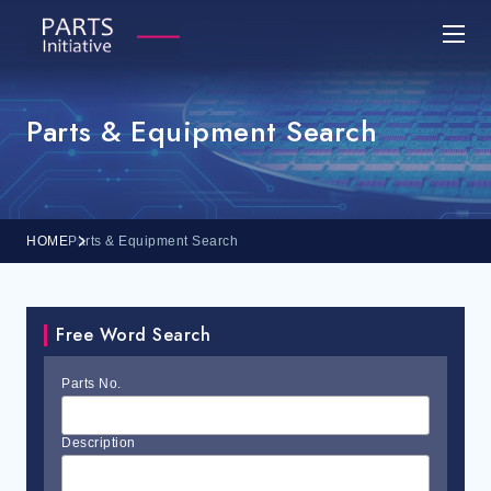
Parts & Equipment Search
HOME
Parts & Equipment Search
Free Word Search
Parts No.
Description