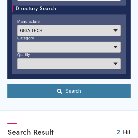
Directory Search
Manufacture
Category
Quality
Search
Search Result
2
Hit