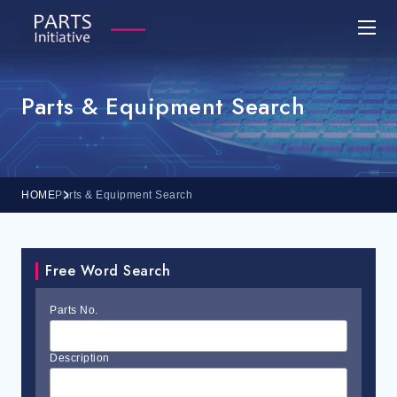
Parts & Equipment Search
HOME
Parts & Equipment Search
Free Word Search
Parts No.
Description