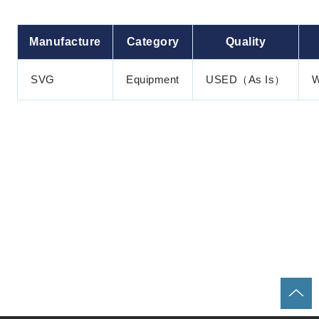
Manufacture
Category
Quality
SVG
Equipment
USED（As Is）
W