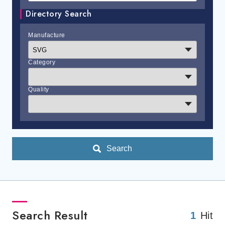
Directory Search
Manufacture
Category
Quality
Search
Search Result
1
Hit