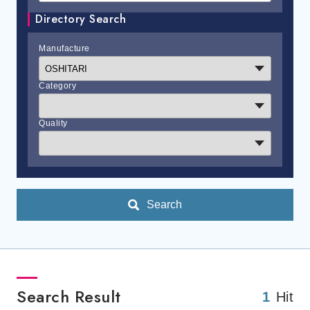
Directory Search
Manufacture
Category
Quality
Search
Search Result
1
Hit