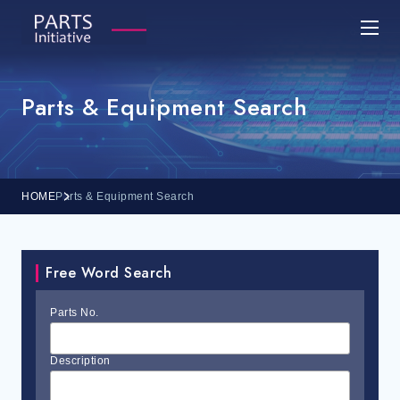
Parts & Equipment Search
HOME
Parts & Equipment Search
Free Word Search
Parts No.
Description