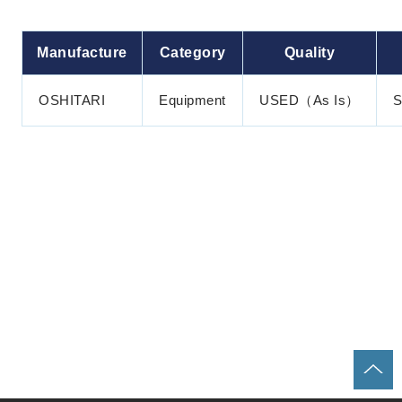
Manufacture
Category
Quality
OSHITARI
Equipment
USED（As Is）
S