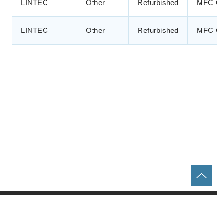
LINTEC
Other
Refurbished
MFC 
LINTEC
Other
Refurbished
MFC 
Home
Parts & Equipment Search
About us
Contact