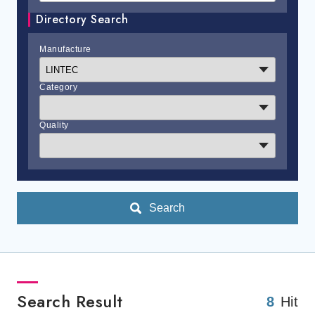
Directory Search
Manufacture
Category
Quality
Search
Search Result
8
Hit