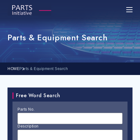
Parts & Equipment Search
HOME
Parts & Equipment Search
Free Word Search
Parts No.
Description