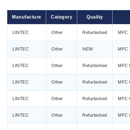
Manufacture
Category
Quality
LINTEC
Other
Refurbished
MFC
LINTEC
Other
NEW
MFC
LINTEC
Other
Refurbished
MFC 
LINTEC
Other
Refurbished
MFC 
LINTEC
Other
Refurbished
MFC 
LINTEC
Other
Refurbished
MFC 