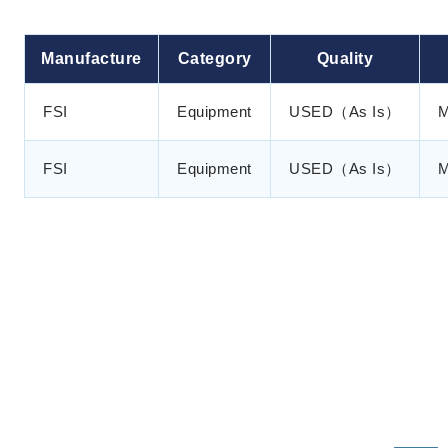
Manufacture
Category
Quality
FSI
Equipment
USED（As Is）
M
FSI
Equipment
USED（As Is）
M