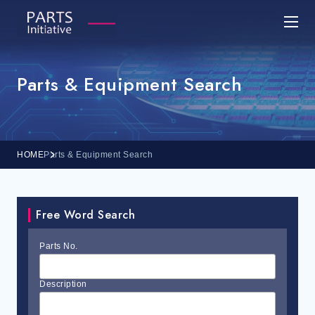
Parts & Equipment Search
HOME
Parts & Equipment Search
Free Word Search
Parts No.
Description