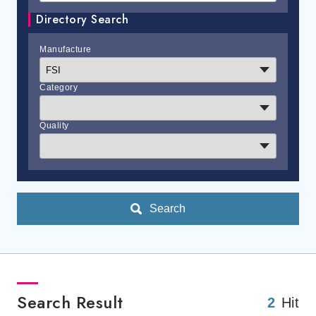
Directory Search
Manufacture
Category
Quality
Search
Search Result
2
Hit