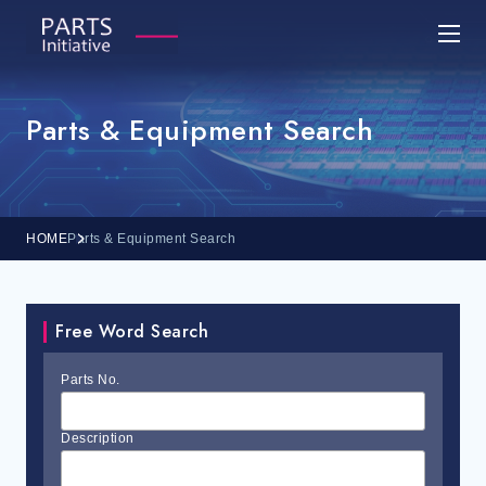
Parts & Equipment Search
HOME
Parts & Equipment Search
Free Word Search
Parts No.
Description