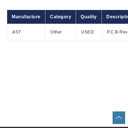
Manufacture
Category
Quality
Descript
AST
Other
USED
P.C.B Rev