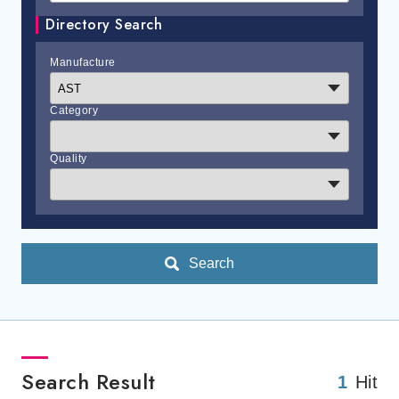
Directory Search
Manufacture
Category
Quality
Search
Search Result
1
Hit