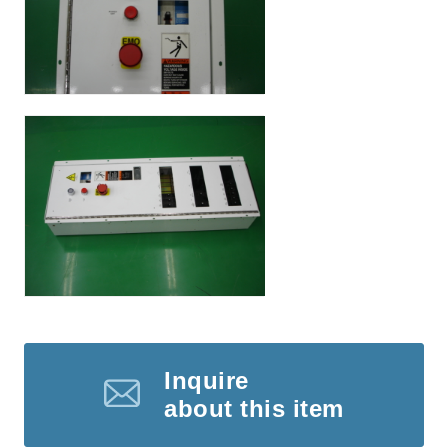
Inquire
about this item