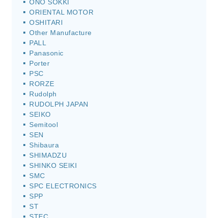
ONO SOKKI
ORIENTAL MOTOR
OSHITARI
Other Manufacture
PALL
Panasonic
Porter
PSC
RORZE
Rudolph
RUDOLPH JAPAN
SEIKO
Semitool
SEN
Shibaura
SHIMADZU
SHINKO SEIKI
SMC
SPC ELECTRONICS
SPP
ST
STEC