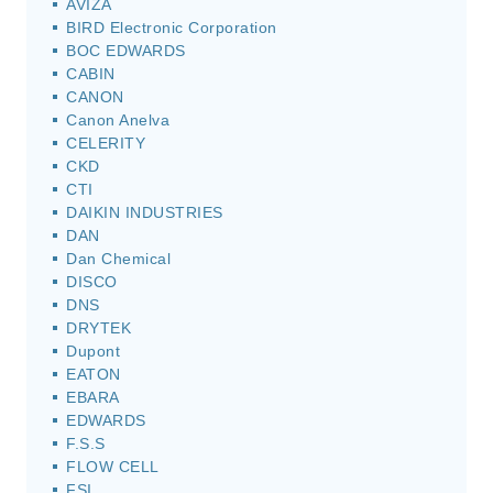
AVIZA
BIRD Electronic Corporation
BOC EDWARDS
CABIN
CANON
Canon Anelva
CELERITY
CKD
CTI
DAIKIN INDUSTRIES
DAN
Dan Chemical
DISCO
DNS
DRYTEK
Dupont
EATON
EBARA
EDWARDS
F.S.S
FLOW CELL
FSI