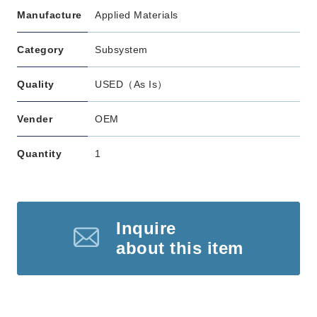
Manufacture
Applied Materials
Category
Subsystem
Quality
USED（As Is）
Vender
OEM
Quantity
1
Inquire
about this item