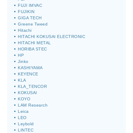
FUJI IMVAC
FUJIKIN
GIGA TECH
Greene Tweed
Hitachi
HITACHI KOKUSAI ELECTRONIC
HITACHI METAL
HORIBA STEC
HP
Jinko
KASHIYAMA
KEYENCE
KLA
KLA_TENCOR
KOKUSAI
KOYO
LAM Research
Leica
LEO
Leybold
LINTEC