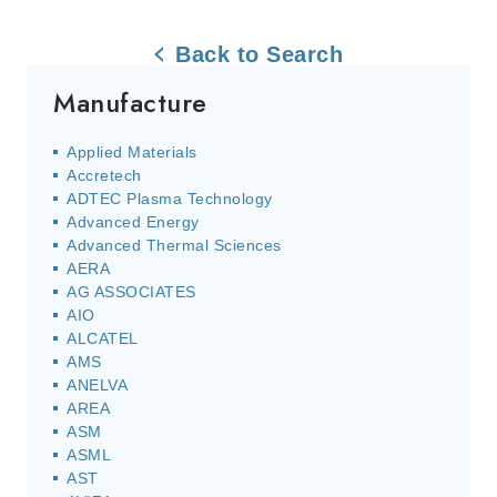
Back to Search
Manufacture
Applied Materials
Accretech
ADTEC Plasma Technology
Advanced Energy
Advanced Thermal Sciences
AERA
AG ASSOCIATES
AIO
ALCATEL
AMS
ANELVA
AREA
ASM
ASML
AST