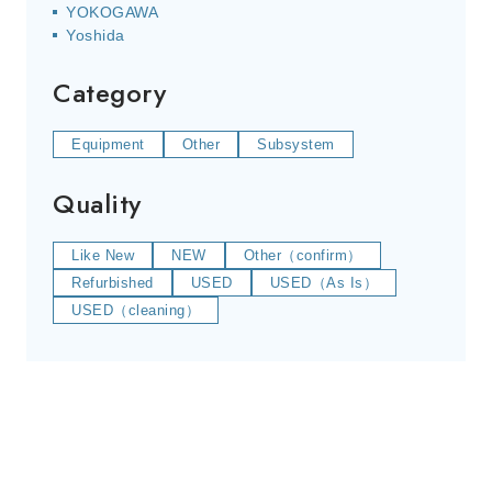
YOKOGAWA
Yoshida
Category
Equipment
Other
Subsystem
Quality
Like New
NEW
Other（confirm）
Refurbished
USED
USED（As Is）
USED（cleaning）