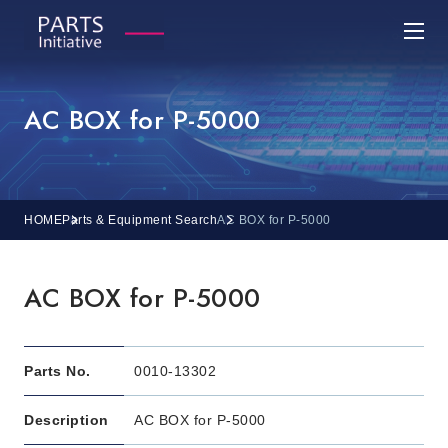
AC BOX for P-5000
HOME
Parts & Equipment Search
AC BOX for P-5000
AC BOX for P-5000
Parts No.
0010-13302
Description
AC BOX for P-5000