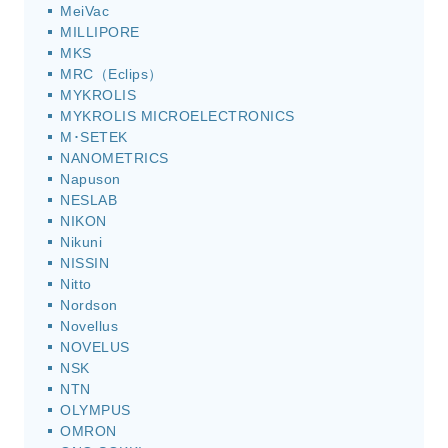
MeiVac
MILLIPORE
MKS
MRC（Eclips）
MYKROLIS
MYKROLIS MICROELECTRONICS
M･SETEK
NANOMETRICS
Napuson
NESLAB
NIKON
Nikuni
NISSIN
Nitto
Nordson
Novellus
NOVELUS
NSK
NTN
OLYMPUS
OMRON