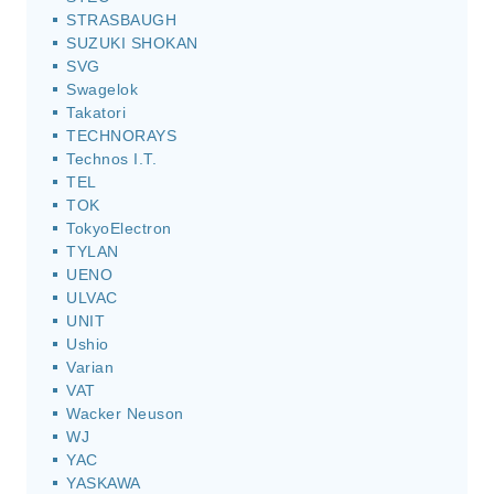
STRASBAUGH
SUZUKI SHOKAN
SVG
Swagelok
Takatori
TECHNORAYS
Technos I.T.
TEL
TOK
TokyoElectron
TYLAN
UENO
ULVAC
UNIT
Ushio
Varian
VAT
Wacker Neuson
WJ
YAC
YASKAWA