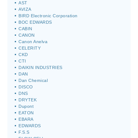
AST
AVIZA
BIRD Electronic Corporation
BOC EDWARDS
CABIN
CANON
Canon Anelva
CELERITY
CKD
CTI
DAIKIN INDUSTRIES
DAN
Dan Chemical
DISCO
DNS
DRYTEK
Dupont
EATON
EBARA
EDWARDS
F.S.S