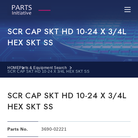
SCR CAP SKT HD 10-24 X 3/4L
HEX SKT SS
HOME
Parts & Equipment Search
SCR CAP SKT HD 10-24 X 3/4L HEX SKT SS
SCR CAP SKT HD 10-24 X 3/4L
HEX SKT SS
Parts No.
3690-02221