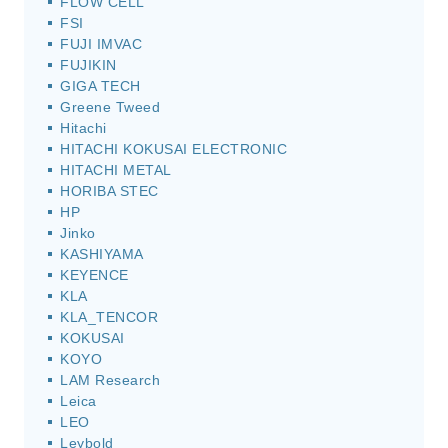
FLOW CELL
FSI
FUJI IMVAC
FUJIKIN
GIGA TECH
Greene Tweed
Hitachi
HITACHI KOKUSAI ELECTRONIC
HITACHI METAL
HORIBA STEC
HP
Jinko
KASHIYAMA
KEYENCE
KLA
KLA_TENCOR
KOKUSAI
KOYO
LAM Research
Leica
LEO
Leybold