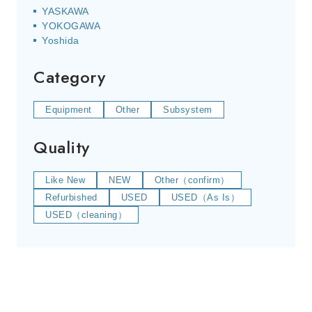
YASKAWA
YOKOGAWA
Yoshida
Category
Equipment
Other
Subsystem
Quality
Like New
NEW
Other（confirm）
Refurbished
USED
USED（As Is）
USED（cleaning）