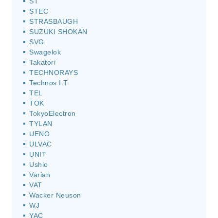
ST
STEC
STRASBAUGH
SUZUKI SHOKAN
SVG
Swagelok
Takatori
TECHNORAYS
Technos I.T.
TEL
TOK
TokyoElectron
TYLAN
UENO
ULVAC
UNIT
Ushio
Varian
VAT
Wacker Neuson
WJ
YAC