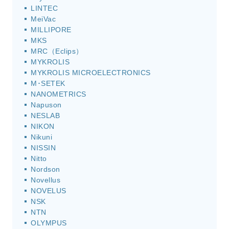
LINTEC
MeiVac
MILLIPORE
MKS
MRC（Eclips）
MYKROLIS
MYKROLIS MICROELECTRONICS
M･SETEK
NANOMETRICS
Napuson
NESLAB
NIKON
Nikuni
NISSIN
Nitto
Nordson
Novellus
NOVELUS
NSK
NTN
OLYMPUS