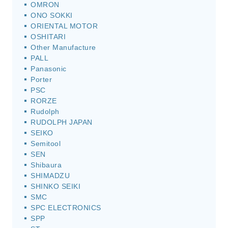
OMRON
ONO SOKKI
ORIENTAL MOTOR
OSHITARI
Other Manufacture
PALL
Panasonic
Porter
PSC
RORZE
Rudolph
RUDOLPH JAPAN
SEIKO
Semitool
SEN
Shibaura
SHIMADZU
SHINKO SEIKI
SMC
SPC ELECTRONICS
SPP