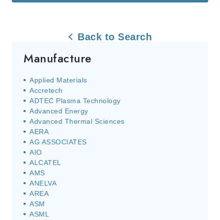
Back to Search
Manufacture
Applied Materials
Accretech
ADTEC Plasma Technology
Advanced Energy
Advanced Thermal Sciences
AERA
AG ASSOCIATES
AIO
ALCATEL
AMS
ANELVA
AREA
ASM
ASML