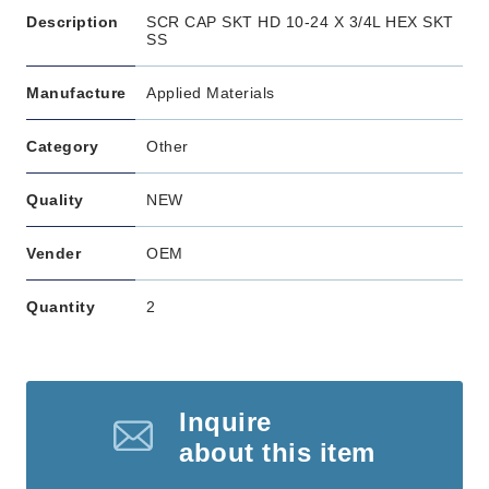
Description
SCR CAP SKT HD 10-24 X 3/4L HEX SKT
SS
Manufacture
Applied Materials
Category
Other
Quality
NEW
Vender
OEM
Quantity
2
Inquire
about this item