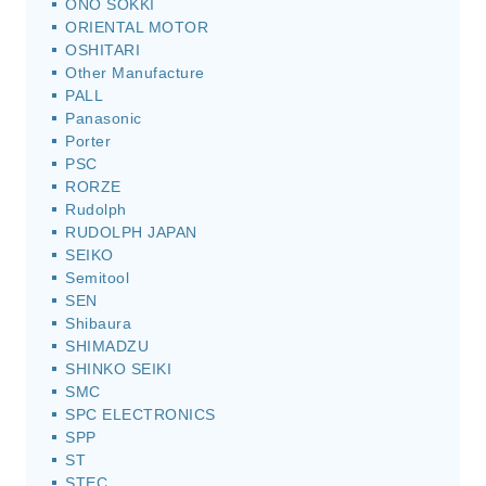
ONO SOKKI
ORIENTAL MOTOR
OSHITARI
Other Manufacture
PALL
Panasonic
Porter
PSC
RORZE
Rudolph
RUDOLPH JAPAN
SEIKO
Semitool
SEN
Shibaura
SHIMADZU
SHINKO SEIKI
SMC
SPC ELECTRONICS
SPP
ST
STEC