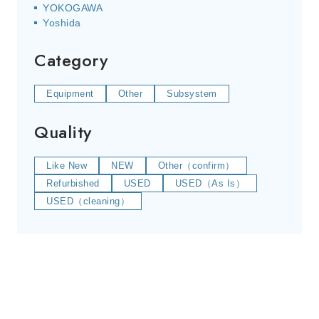
YOKOGAWA
Yoshida
Category
Equipment
Other
Subsystem
Quality
Like New
NEW
Other（confirm）
Refurbished
USED
USED（As Is）
USED（cleaning）