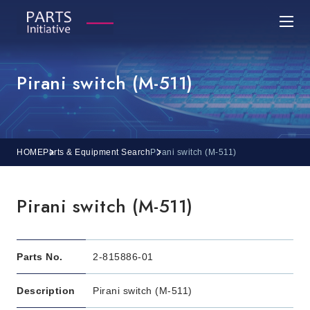
Pirani switch (M-511)
HOME
Parts & Equipment Search
Pirani switch (M-511)
Pirani switch (M-511)
Parts No.
2-815886-01
Description
Pirani switch (M-511)