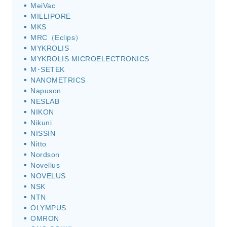
MeiVac
MILLIPORE
MKS
MRC（Eclips）
MYKROLIS
MYKROLIS MICROELECTRONICS
M･SETEK
NANOMETRICS
Napuson
NESLAB
NIKON
Nikuni
NISSIN
Nitto
Nordson
Novellus
NOVELUS
NSK
NTN
OLYMPUS
OMRON