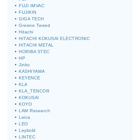
FUJI IMVAC
FUJIKIN
GIGA TECH
Greene Tweed
Hitachi
HITACHI KOKUSAI ELECTRONIC
HITACHI METAL
HORIBA STEC
HP
Jinko
KASHIYAMA
KEYENCE
KLA
KLA_TENCOR
KOKUSAI
KOYO
LAM Research
Leica
LEO
Leybold
LINTEC