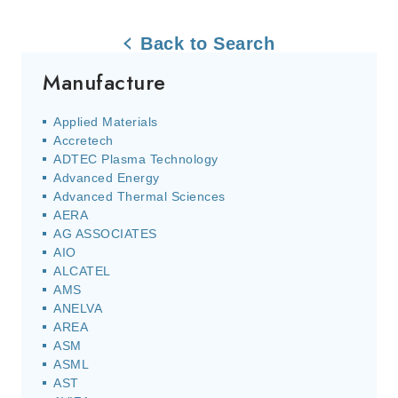
Back to Search
Manufacture
Applied Materials
Accretech
ADTEC Plasma Technology
Advanced Energy
Advanced Thermal Sciences
AERA
AG ASSOCIATES
AIO
ALCATEL
AMS
ANELVA
AREA
ASM
ASML
AST