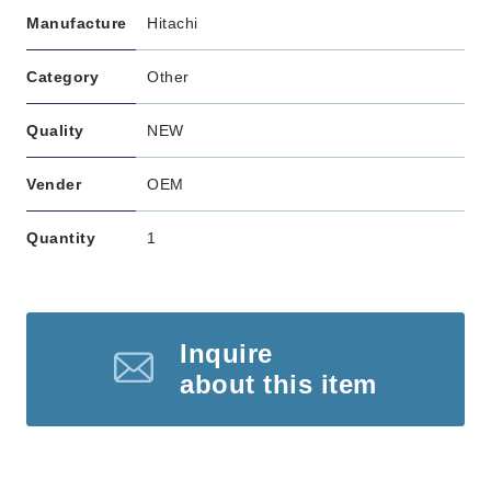
Manufacture
Hitachi
Category
Other
Quality
NEW
Vender
OEM
Quantity
1
Inquire
about this item