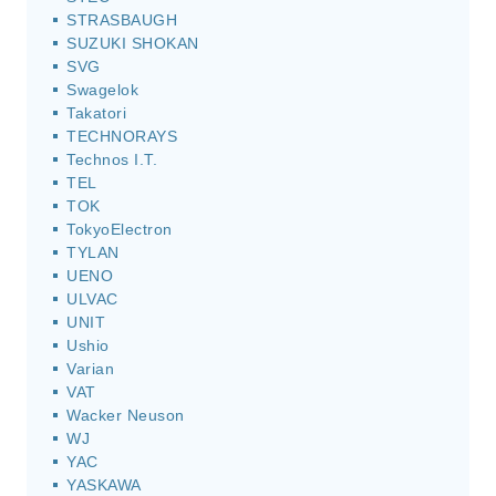
STRASBAUGH
SUZUKI SHOKAN
SVG
Swagelok
Takatori
TECHNORAYS
Technos I.T.
TEL
TOK
TokyoElectron
TYLAN
UENO
ULVAC
UNIT
Ushio
Varian
VAT
Wacker Neuson
WJ
YAC
YASKAWA