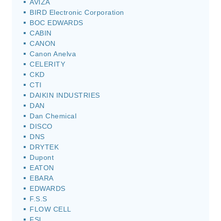
AVIZA
BIRD Electronic Corporation
BOC EDWARDS
CABIN
CANON
Canon Anelva
CELERITY
CKD
CTI
DAIKIN INDUSTRIES
DAN
Dan Chemical
DISCO
DNS
DRYTEK
Dupont
EATON
EBARA
EDWARDS
F.S.S
FLOW CELL
FSI