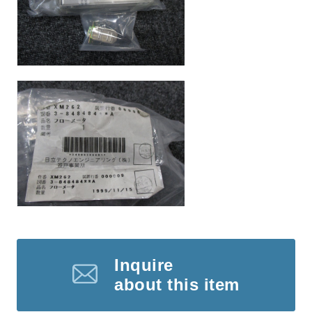
Inquire
about this item