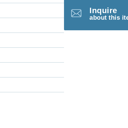
Inquire
about this i