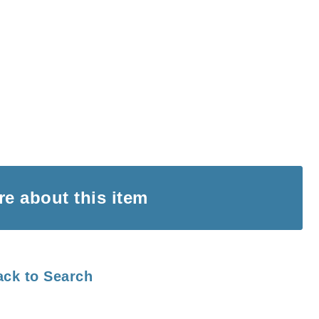
ire
about this item
ack to Search