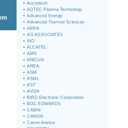
Accretech
ADTEC Plasma Technology
Advanced Energy
tem
Advanced Thermal Sciences
AERA
AG ASSOCIATES
AIO
ALCATEL
AMS
ANELVA
AREA
ASM
ASML
AST
AVIZA
BIRD Electronic Corporation
BOC EDWARDS
CABIN
CANON
Canon Anelva