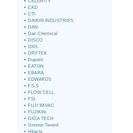
CELERITY
CKD
CTI
DAIKIN INDUSTRIES
DAN
Dan Chemical
DISCO
DNS
DRYTEK
Dupont
EATON
EBARA
EDWARDS
F.S.S
FLOW CELL
FSI
FUJI IMVAC
FUJIKIN
GIGA TECH
Greene Tweed
Hitachi