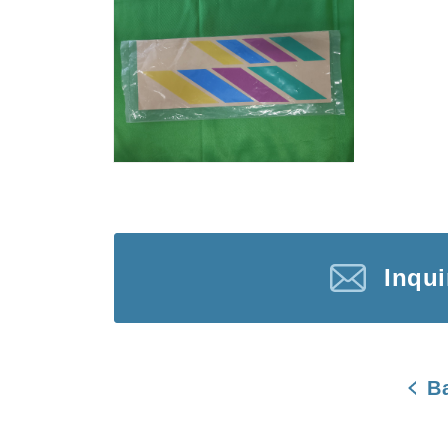
Inqu
B