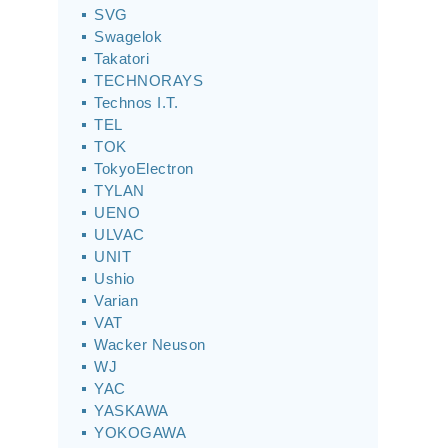
SVG
Swagelok
Takatori
TECHNORAYS
Technos I.T.
TEL
TOK
TokyoElectron
TYLAN
UENO
ULVAC
UNIT
Ushio
Varian
VAT
Wacker Neuson
WJ
YAC
YASKAWA
YOKOGAWA