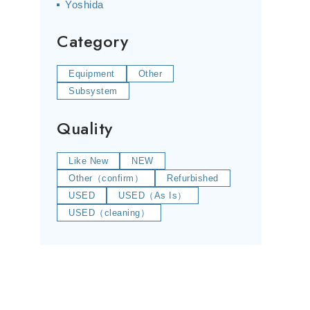
Yoshida
Category
Equipment
Other
Subsystem
Quality
Like New
NEW
Other（confirm）
Refurbished
USED
USED（As Is）
USED（cleaning）