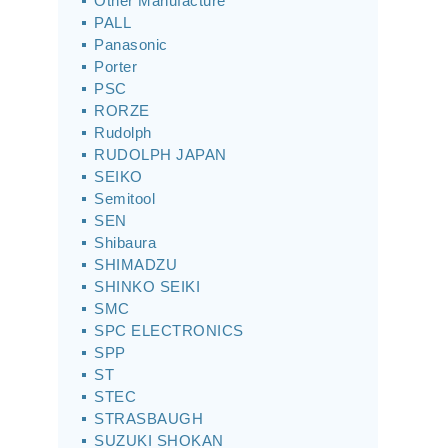
Other Manufacture
PALL
Panasonic
Porter
PSC
RORZE
Rudolph
RUDOLPH JAPAN
SEIKO
Semitool
SEN
Shibaura
SHIMADZU
SHINKO SEIKI
SMC
SPC ELECTRONICS
SPP
ST
STEC
STRASBAUGH
SUZUKI SHOKAN