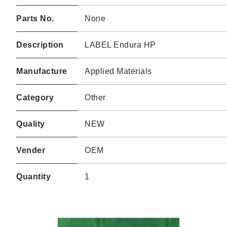
Parts No.
None
Description
LABEL Endura HP
Manufacture
Applied Materials
Category
Other
Quality
NEW
Vender
OEM
Quantity
1