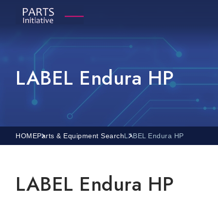
LABEL Endura HP
HOME
Parts & Equipment Search
LABEL Endura HP
LABEL Endura HP