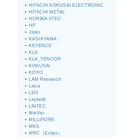
HITACHI KOKUSAI ELECTRONIC
HITACHI METAL
HORIBA STEC
HP
Jinko
KASHIYAMA
KEYENCE
KLA
KLA_TENCOR
KOKUSAI
KOYO
LAM Research
Leica
LEO
Leybold
LINTEC
MeiVac
MILLIPORE
MKS
MRC（Eclips）