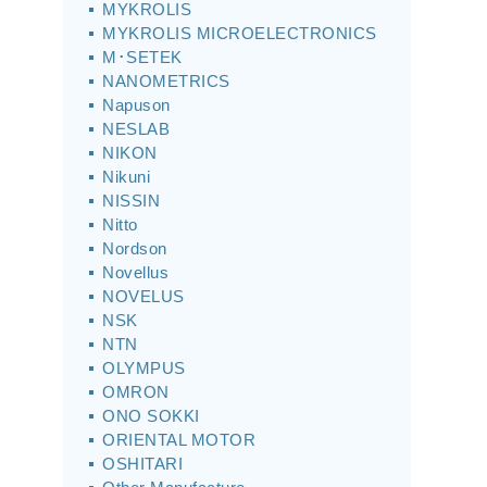
MYKROLIS
MYKROLIS MICROELECTRONICS
M･SETEK
NANOMETRICS
Napuson
NESLAB
NIKON
Nikuni
NISSIN
Nitto
Nordson
Novellus
NOVELUS
NSK
NTN
OLYMPUS
OMRON
ONO SOKKI
ORIENTAL MOTOR
OSHITARI