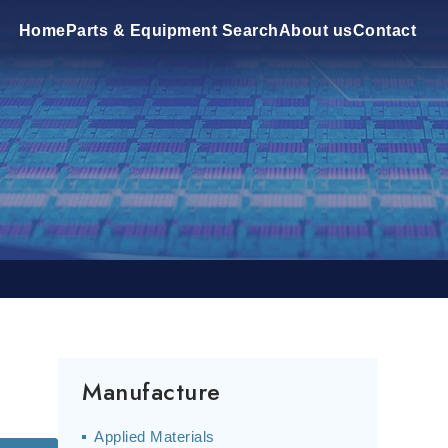
Home
Parts & Equipment Search
About us
Contact
Manufacture
Applied Materials