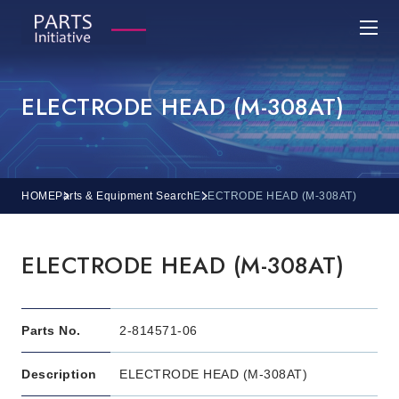
ELECTRODE HEAD (M-308AT)
HOME
Parts & Equipment Search
ELECTRODE HEAD (M-308AT)
ELECTRODE HEAD (M-308AT)
Parts No.
2-814571-06
Description
ELECTRODE HEAD (M-308AT)