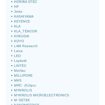
HORIBA STEC
HP
Jinko
KASHIYAMA
KEYENCE
KLA
KLA_TENCOR
KOKUSAI
KOYO
LAM Research
Leica
LEO
Leybold
LINTEC
MeiVac
MILLIPORE
MKS
MRC（Eclips）
MYKROLIS
MYKROLIS MICROELECTRONICS
M･SETEK