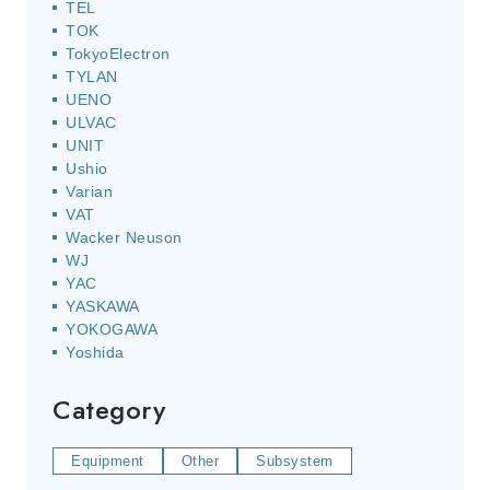
TEL
TOK
TokyoElectron
TYLAN
UENO
ULVAC
UNIT
Ushio
Varian
VAT
Wacker Neuson
WJ
YAC
YASKAWA
YOKOGAWA
Yoshida
Category
Equipment
Other
Subsystem