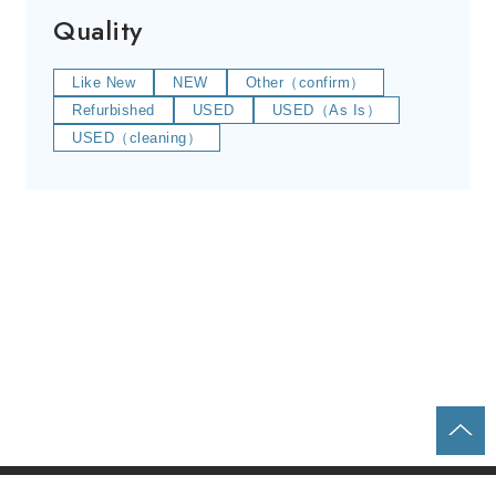
Quality
Like New
NEW
Other（confirm）
Refurbished
USED
USED（As Is）
USED（cleaning）