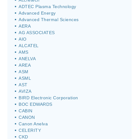
Accretech
ADTEC Plasma Technology
Advanced Energy
Advanced Thermal Sciences
AERA
AG ASSOCIATES
AIO
ALCATEL
AMS
ANELVA
AREA
ASM
ASML
AST
AVIZA
BIRD Electronic Corporation
BOC EDWARDS
CABIN
CANON
Canon Anelva
CELERITY
CKD