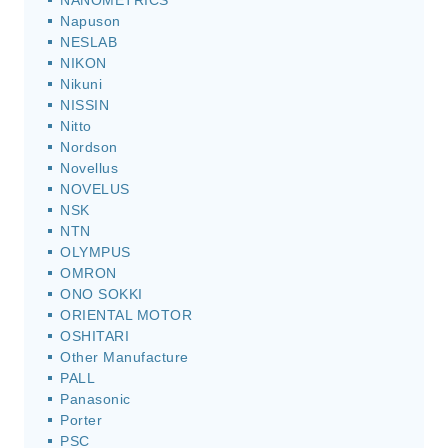
NANOMETRICS
Napuson
NESLAB
NIKON
Nikuni
NISSIN
Nitto
Nordson
Novellus
NOVELUS
NSK
NTN
OLYMPUS
OMRON
ONO SOKKI
ORIENTAL MOTOR
OSHITARI
Other Manufacture
PALL
Panasonic
Porter
PSC