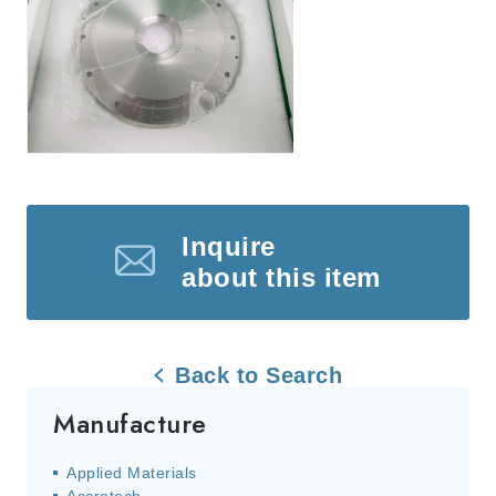
Inquire
about this item
Back to Search
Manufacture
Applied Materials