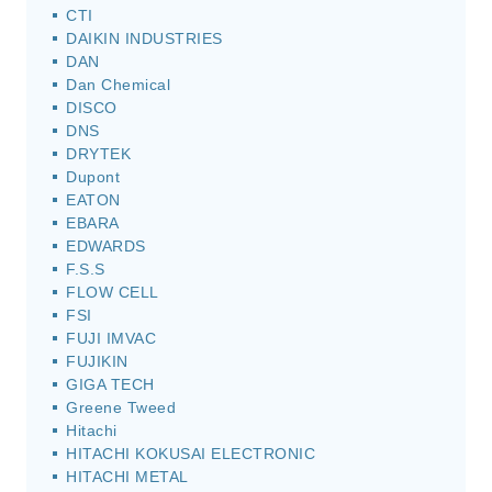
CTI
DAIKIN INDUSTRIES
DAN
Dan Chemical
DISCO
DNS
DRYTEK
Dupont
EATON
EBARA
EDWARDS
F.S.S
FLOW CELL
FSI
FUJI IMVAC
FUJIKIN
GIGA TECH
Greene Tweed
Hitachi
HITACHI KOKUSAI ELECTRONIC
HITACHI METAL