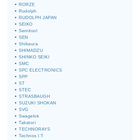
RORZE
Rudolph
RUDOLPH JAPAN
SEIKO
Semitool
SEN
Shibaura
SHIMADZU
SHINKO SEIKI
SMC
SPC ELECTRONICS
SPP
ST
STEC
STRASBAUGH
SUZUKI SHOKAN
SVG
Swagelok
Takatori
TECHNORAYS
Technos I.T.