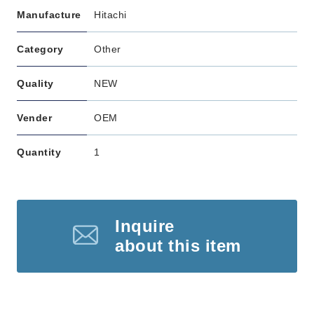
Manufacture
Hitachi
Category
Other
Quality
NEW
Vender
OEM
Quantity
1
Inquire
about this item