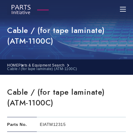
Cable / (for tape laminate)
(ATM-1100C)
HOME
Parts & Equipment Search
Cable / (for tape laminate) (ATM-1100C)
Cable / (for tape laminate)
(ATM-1100C)
Parts No.
EIATM12315