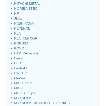
HITACHI METAL
HORIBA STEC
HP
Jinko
KASHIYAMA
KEYENCE
KLA
KLA_TENCOR
KOKUSAI
KOYO
LAM Research
Leica
LEO
Leybold
LINTEC
MeiVac
MILLIPORE
MKS
MRC（Eclips）
MYKROLIS
MYKROLIS MICROELECTRONICS