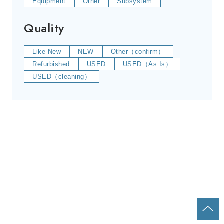
Equipment
Other
Subsystem
Quality
Like New
NEW
Other（confirm）
Refurbished
USED
USED（As Is）
USED（cleaning）