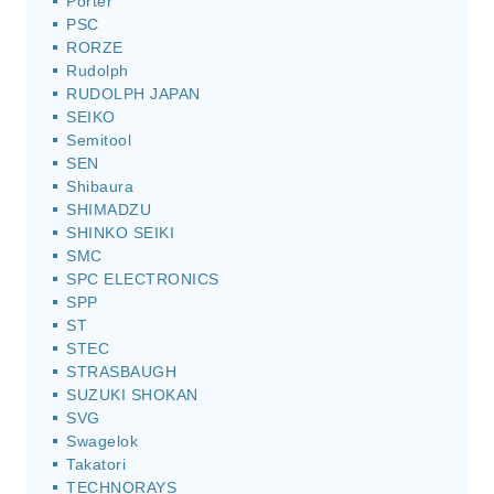
Porter
PSC
RORZE
Rudolph
RUDOLPH JAPAN
SEIKO
Semitool
SEN
Shibaura
SHIMADZU
SHINKO SEIKI
SMC
SPC ELECTRONICS
SPP
ST
STEC
STRASBAUGH
SUZUKI SHOKAN
SVG
Swagelok
Takatori
TECHNORAYS