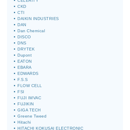
CELERITY
CKD
CTI
DAIKIN INDUSTRIES
DAN
Dan Chemical
DISCO
DNS
DRYTEK
Dupont
EATON
EBARA
EDWARDS
F.S.S
FLOW CELL
FSI
FUJI IMVAC
FUJIKIN
GIGA TECH
Greene Tweed
Hitachi
HITACHI KOKUSAI ELECTRONIC