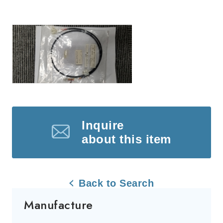
Inquire
about this item
Back to Search
Manufacture