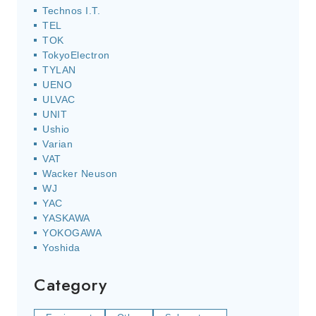
Technos I.T.
TEL
TOK
TokyoElectron
TYLAN
UENO
ULVAC
UNIT
Ushio
Varian
VAT
Wacker Neuson
WJ
YAC
YASKAWA
YOKOGAWA
Yoshida
Category