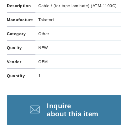
Description
Cable / (for tape laminate) (ATM-1100C)
Manufacture
Takatori
Category
Other
Quality
NEW
Vender
OEM
Quantity
1
Inquire
about this item