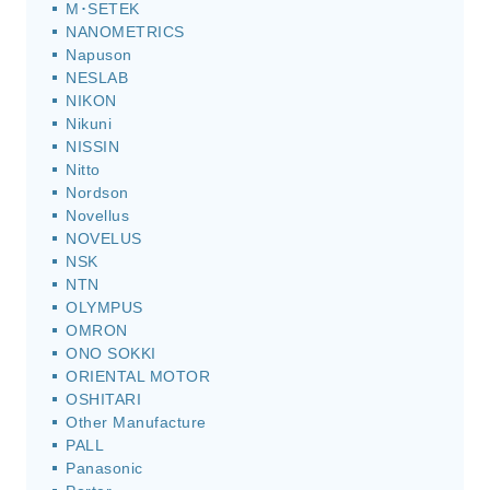
M･SETEK
NANOMETRICS
Napuson
NESLAB
NIKON
Nikuni
NISSIN
Nitto
Nordson
Novellus
NOVELUS
NSK
NTN
OLYMPUS
OMRON
ONO SOKKI
ORIENTAL MOTOR
OSHITARI
Other Manufacture
PALL
Panasonic