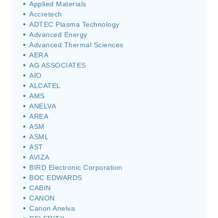
Applied Materials
Accretech
ADTEC Plasma Technology
Advanced Energy
Advanced Thermal Sciences
AERA
AG ASSOCIATES
AIO
ALCATEL
AMS
ANELVA
AREA
ASM
ASML
AST
AVIZA
BIRD Electronic Corporation
BOC EDWARDS
CABIN
CANON
Canon Anelva