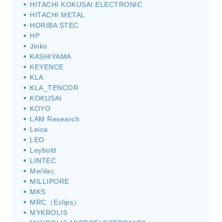
HITACHI KOKUSAI ELECTRONIC
HITACHI METAL
HORIBA STEC
HP
Jinko
KASHIYAMA
KEYENCE
KLA
KLA_TENCOR
KOKUSAI
KOYO
LAM Research
Leica
LEO
Leybold
LINTEC
MeiVac
MILLIPORE
MKS
MRC（Eclips）
MYKROLIS