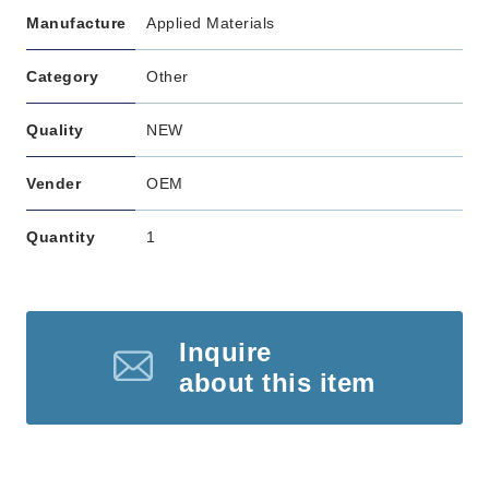
Manufacture
Applied Materials
Category
Other
Quality
NEW
Vender
OEM
Quantity
1
Inquire
about this item