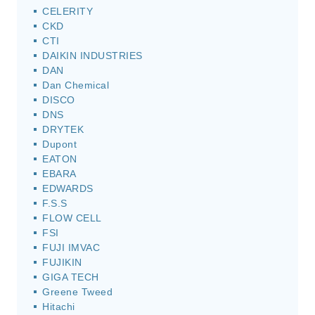
CELERITY
CKD
CTI
DAIKIN INDUSTRIES
DAN
Dan Chemical
DISCO
DNS
DRYTEK
Dupont
EATON
EBARA
EDWARDS
F.S.S
FLOW CELL
FSI
FUJI IMVAC
FUJIKIN
GIGA TECH
Greene Tweed
Hitachi