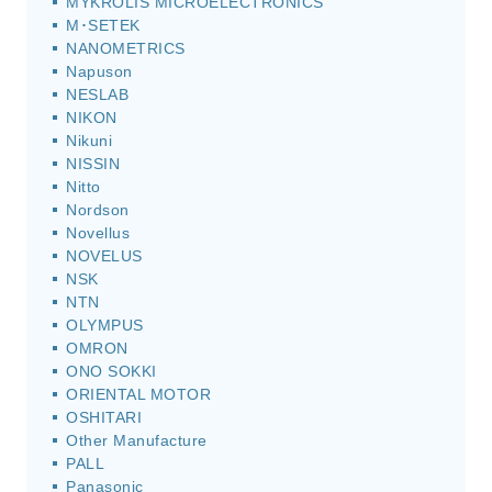
MYKROLIS MICROELECTRONICS
M･SETEK
NANOMETRICS
Napuson
NESLAB
NIKON
Nikuni
NISSIN
Nitto
Nordson
Novellus
NOVELUS
NSK
NTN
OLYMPUS
OMRON
ONO SOKKI
ORIENTAL MOTOR
OSHITARI
Other Manufacture
PALL
Panasonic