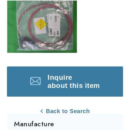
Inquire
about this item
Back to Search
Manufacture