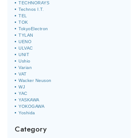
TECHNORAYS
Technos I.T.
TEL
TOK
TokyoElectron
TYLAN
UENO
ULVAC
UNIT
Ushio
Varian
VAT
Wacker Neuson
WJ
YAC
YASKAWA
YOKOGAWA
Yoshida
Category