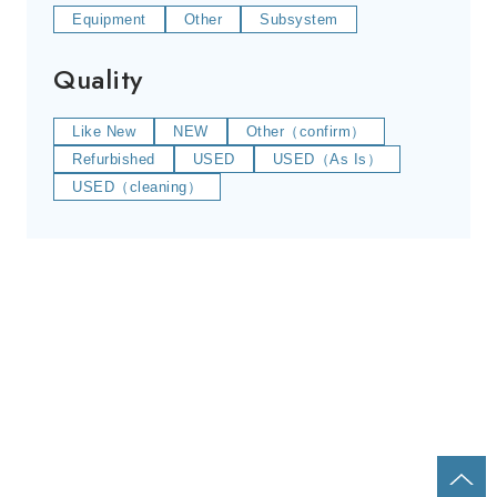
Equipment
Other
Subsystem
Quality
Like New
NEW
Other（confirm）
Refurbished
USED
USED（As Is）
USED（cleaning）