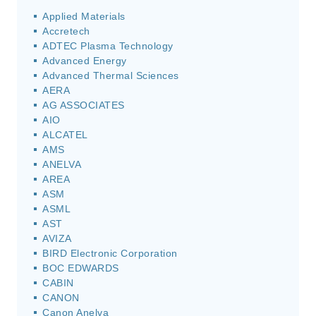
Applied Materials
Accretech
ADTEC Plasma Technology
Advanced Energy
Advanced Thermal Sciences
AERA
AG ASSOCIATES
AIO
ALCATEL
AMS
ANELVA
AREA
ASM
ASML
AST
AVIZA
BIRD Electronic Corporation
BOC EDWARDS
CABIN
CANON
Canon Anelva