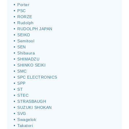
Porter
PSC
RORZE
Rudolph
RUDOLPH JAPAN
SEIKO
Semitool
SEN
Shibaura
SHIMADZU
SHINKO SEIKI
SMC
SPC ELECTRONICS
SPP
ST
STEC
STRASBAUGH
SUZUKI SHOKAN
SVG
Swagelok
Takatori