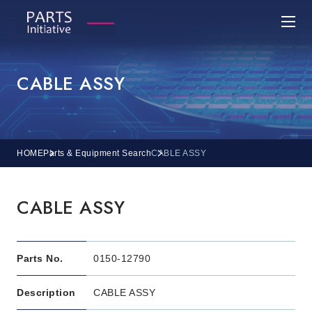
CABLE ASSY
HOME
Parts & Equipment Search
CABLE ASSY
CABLE ASSY
Parts No.
0150-12790
Description
CABLE ASSY